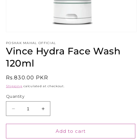
Open
media
1
POSHAK MAHAL OFFICIAL
Vince Hydra Face Wash
in
modal
120ml
Regular
Rs.830.00 PKR
price
Shipping
calculated at checkout.
Quantity
Decrease
Increase
quantity
quantity
for
for
Vince
Vince
Add to cart
Hydra
Hydra