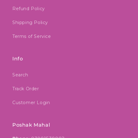
Refund Policy
Shipping Policy
Terms of Service
Info
Search
Track Order
Customer Login
Poshak Mahal