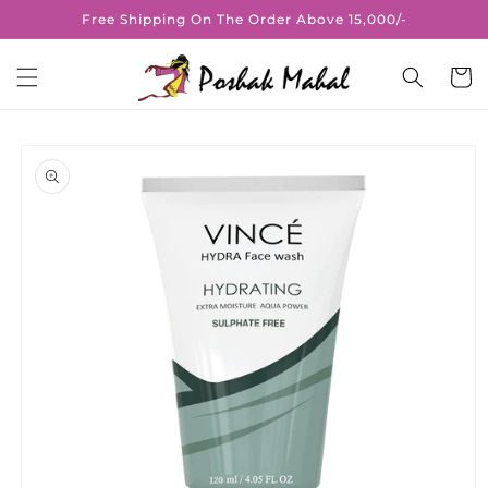
Skip to
Free Shipping On The Order Above 15,000/-
content
Cart
Skip to
product
information