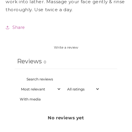
work into lather. Massage your face gently & rinse
thoroughly. Use twice a day.
Share
Write a review
Reviews
0
With media
No reviews yet