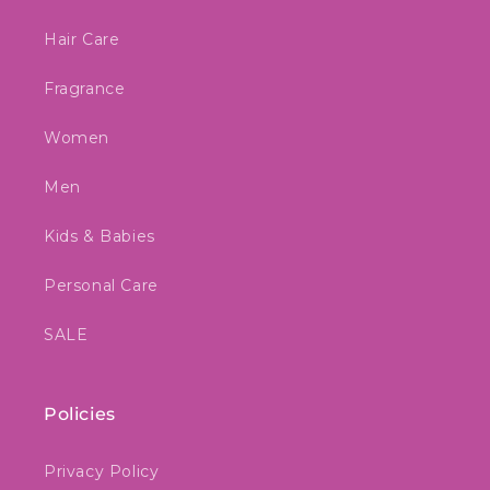
Hair Care
Fragrance
Women
Men
Kids & Babies
Personal Care
SALE
Policies
Privacy Policy