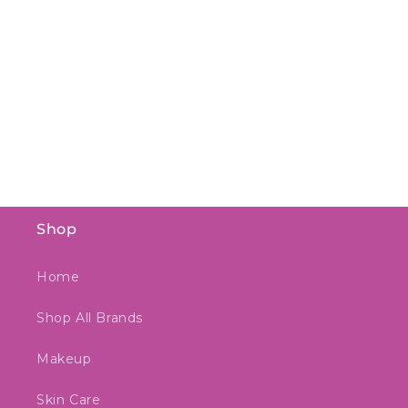
Shop
Home
Shop All Brands
Makeup
Skin Care