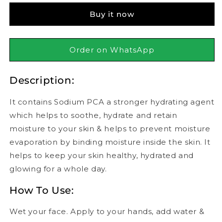
Face
Face
Buy it now
Wash
Wash
120ml
120ml
Order on WhatsApp
Description:
It contains Sodium PCA a stronger hydrating agent
which helps to soothe, hydrate and retain
moisture to your skin & helps to prevent moisture
evaporation by binding moisture inside the skin. It
helps to keep your skin healthy, hydrated and
glowing for a whole day.
How To Use:
Wet your face. Apply to your hands, add water &