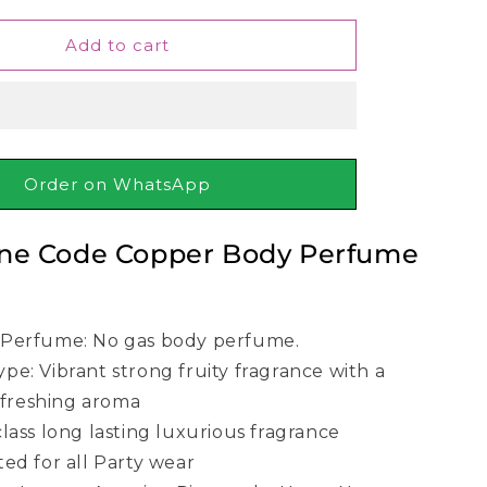
for
Wild
Add to cart
Stone
Code
Copper
Body
Perfume
120ml
Order on WhatsApp
one Code Copper Body Perfume
 Perfume: No gas body perfume.
pe: Vibrant strong fruity fragrance with a
efreshing aroma
class long lasting luxurious fragrance
ted for all Party wear