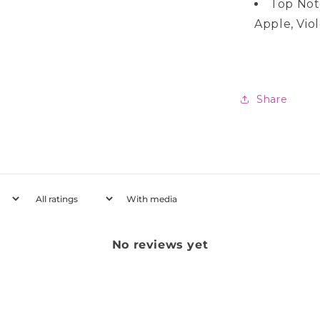
Top Not
Apple, Vio
Share
With media
No reviews yet