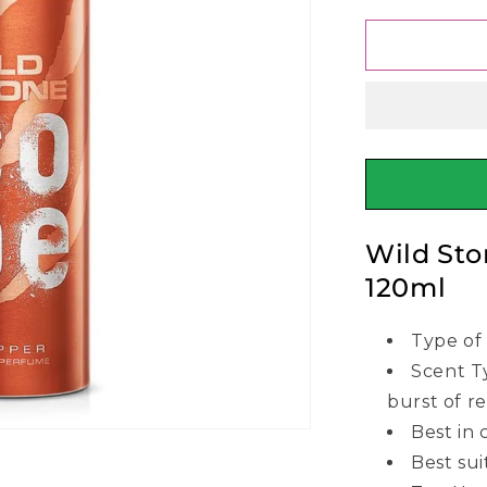
for
Wild
Stone
Code
Copper
Body
Perfume
120ml
Wild St
120ml
Type of
Scent Ty
burst of r
Best in 
Best sui