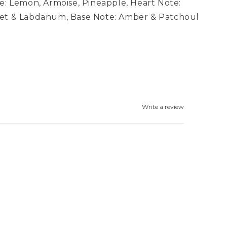
e: Lemon, Armoise, Pineapple, Heart Note:
let & Labdanum, Base Note: Amber & Patchoul
Write a review