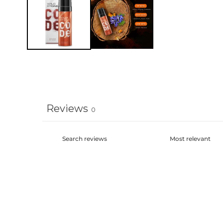
modal
Reviews
0