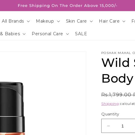
Free Shipping On The Order Above 15,000/-
 All Brands
Makeup
Skin Care
Hair Care
F
 & Babies
Personal Care
SALE
POSHAK MAHAL O
Wild
Body
Regular
Rs.1,799.00
price
Shipping
calculat
Quantity
Decrease
quantity