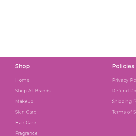
Shop
Policies
Home
Privacy Po
Shop All Brands
Refund Po
Makeup
Shipping P
Skin Care
Terms of S
Hair Care
Fragrance