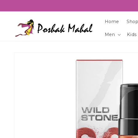
Skip to
content
Home
Shop
Men
Kids
Skip to
product
information