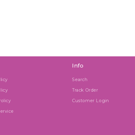
Info
licy
Search
licy
Track Order
olicy
Customer Login
ervice