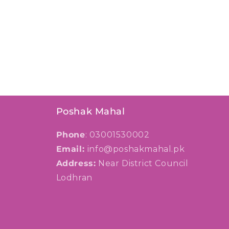
Poshak Mahal
Phone
: 03001530002
Email:
info@poshakmahal.pk
Address:
Near District Council
Lodhran