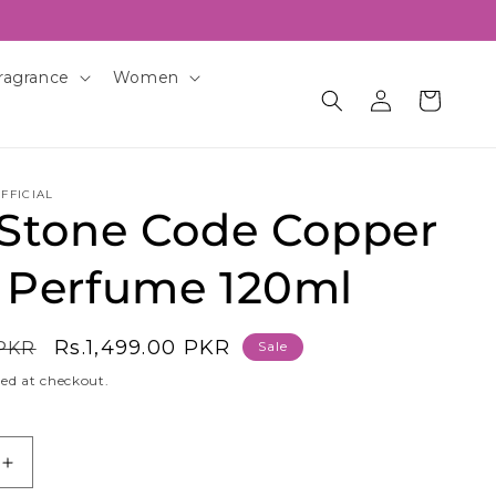
ragrance
Women
Log
Cart
in
FFICIAL
 Stone Code Copper
 Perfume 120ml
Sale
Rs.1,499.00 PKR
 PKR
Sale
price
ed at checkout.
Increase
quantity